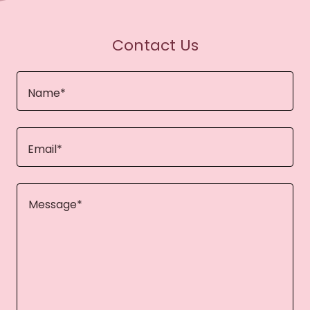
Contact Us
Name*
Email*