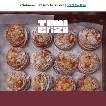
Try Airo AI Builder
|
Start for free