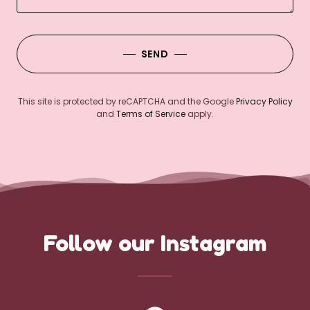
SEND
This site is protected by reCAPTCHA and the Google
Privacy Policy
and
Terms of Service
apply.
Follow our Instagram