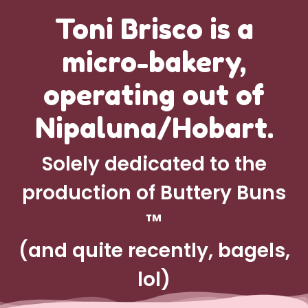
Toni Brisco is a
micro-bakery,
operating out of
Nipaluna/Hobart.
Solely dedicated to the
production of Buttery Buns
™
(and quite recently, bagels,
lol)